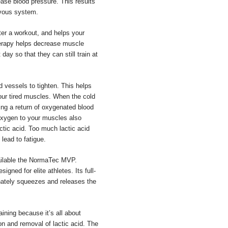
ease blood pressure. This results
rvous system.
fter a workout, and helps your
therapy helps decrease muscle
day so that they can still train at
d vessels to tighten. This helps
your tired muscles. When the cold
ing a return of oxygenated blood
oxygen to your muscles also
ctic acid. Too much lactic acid
lead to fatigue.
ilable the NormaTec MVP.
ned for elite athletes. Its full-
rnately squeezes and releases the
ining because it’s all about
on and removal of lactic acid. The