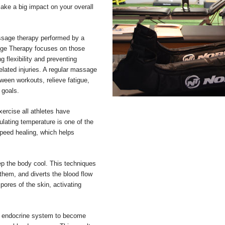
ke a big impact on your overall
ssage therapy performed by a
sage Therapy focuses on those
 flexibility and preventing
related injuries. A regular massage
tween workouts, relieve fatigue,
 goals.
ercise all athletes have
pulating temperature is one of the
peed healing, which helps
ep the body cool. This techniques
 them, and diverts the blood flow
pores of the skin, activating
he endocrine system to become