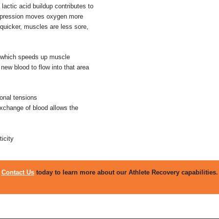
actic acid buildup contributes to
ompression moves oxygen more
s quicker, muscles are less sore,
n which speeds up muscle
new blood to flow into that area
ional tensions
exchange of blood allows the
icity
Contact Us
today to learn more about our Athlete Recovery capabilities.