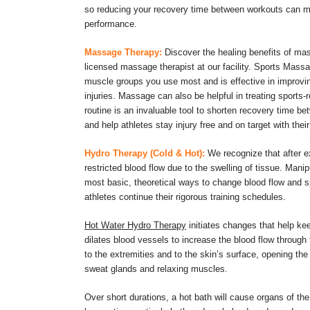
so reducing your recovery time between workouts can ma
performance.
Massage Therapy:
Discover the healing benefits of ma
licensed massage therapist at our facility. Sports Mas
muscle groups you use most and is effective in improving
injuries. Massage can also be helpful in treating sports-
routine is an invaluable tool to shorten recovery time be
and help athletes stay injury free and on target with their
Hydro Therapy (Cold & Hot):
We recognize that after ex
restricted blood flow due to the swelling of tissue. Mani
most basic, theoretical ways to change blood flow and s
athletes continue their rigorous training schedules.
Hot Water Hydro Therapy
initiates changes that help ke
dilates blood vessels to increase the blood flow through
to the extremities and to the skin’s surface, opening the 
sweat glands and relaxing muscles.
Over short durations, a hot bath will cause organs of t