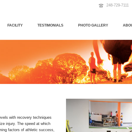
248-729-7111
FACILITY
TESTIMONIALS
PHOTO GALLERY
ABO
levels with recovery techniques
ze injury. The speed at which
ning factors of athletic success,