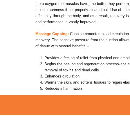
more oxygen the muscles have, the better they perform; l
muscle soreness if not properly cleared out. Use of c
efficiently through the body, and as a result, recovery i
and performance is vastly improved.
Massage Cupping:
Cupping promotes blood circulatio
recovery. The negative pressure from the suction allows 
of tissue with several benefits –
Provides a feeling of relief from physical and emot
Begins the healing and regeneration process- the 
removal of toxins and dead cells
Enhances circulation
Warms the skin, and softens tissues to regain elast
Reduces inflammation