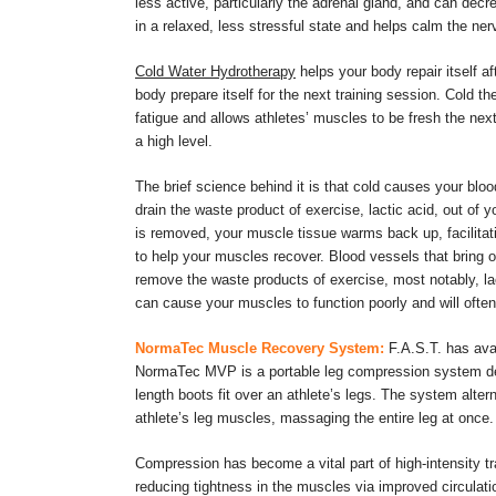
less active, particularly the adrenal gland, and can decr
in a relaxed, less stressful state and helps calm the ne
Cold Water Hydrotherapy
helps your body repair itself a
body prepare itself for the next training session. Cold 
fatigue and allows athletes’ muscles to be fresh the next 
a high level.
The brief science behind it is that cold causes your bloo
drain the waste product of exercise, lactic acid, out of 
is removed, your muscle tissue warms back up, facilitat
to help your muscles recover. Blood vessels that bring 
remove the waste products of exercise, most notably, la
can cause your muscles to function poorly and will often 
NormaTec Muscle Recovery System:
F.A.S.T. has ava
NormaTec MVP is a portable leg compression system desig
length boots fit over an athlete’s legs. The system alte
athlete’s leg muscles, massaging the entire leg at once.
Compression has become a vital part of high-intensity tra
reducing tightness in the muscles via improved circulati