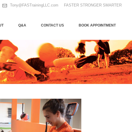
Tony@FASTrainingLLC.com
FASTER STRONGER SMARTER
UT
Q&A
CONTACT US
BOOK APPOINTMENT