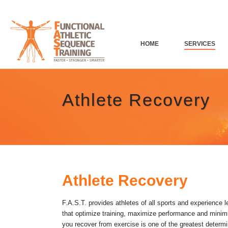
HOME
SERVICES
Athlete Recovery
Athlete Recovery
F.A.S.T. provides athletes of all sports and experience 
that optimize training, maximize performance and minimi
you recover from exercise is one of the greatest determi