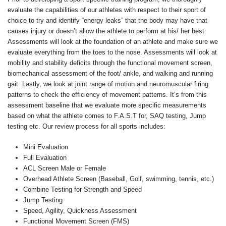
evaluate the capabilities of our athletes with respect to their sport of
choice to try and identify “energy leaks” that the body may have that
causes injury or doesn’t allow the athlete to perform at his/ her best.
Assessments will look at the foundation of an athlete and make sure we
evaluate everything from the toes to the nose. Assessments will look at
mobility and stability deficits through the functional movement screen,
biomechanical assessment of the foot/ ankle, and walking and running
gait. Lastly, we look at joint range of motion and neuromuscular firing
patterns to check the efficiency of movement patterns. It’s from this
assessment baseline that we evaluate more specific measurements
based on what the athlete comes to F.A.S.T for, SAQ testing, Jump
testing etc. Our review process for all sports includes:
Mini Evaluation
Full Evaluation
ACL Screen Male or Female
Overhead Athlete Screen (Baseball, Golf, swimming, tennis, etc.)
Combine Testing for Strength and Speed
Jump Testing
Speed, Agility, Quickness Assessment
Functional Movement Screen (FMS)