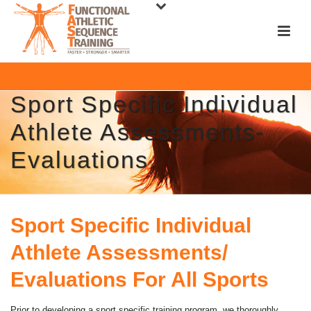
Sport Specific Individual
Athlete Assessments-
Evaluations
Sport Specific Individual
Athlete Assessments/
Evaluations For All Sports
Prior to developing a sport specific training program, we thoroughly