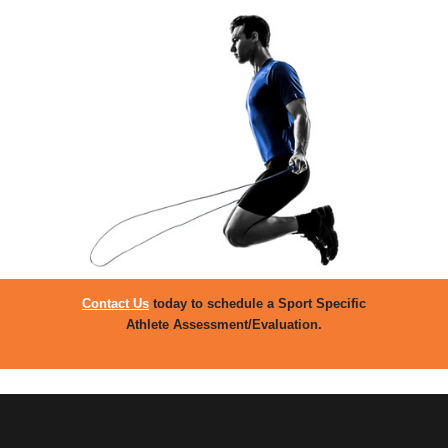
Contact Us
today to schedule a Sport Specific
Athlete Assessment/Evaluation.