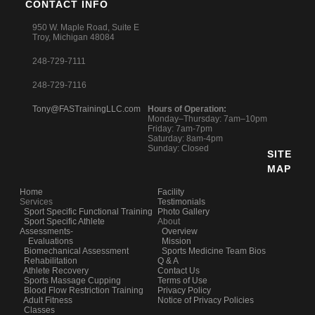
CONTACT INFO
950 W. Maple Road, Suite E
Troy, Michigan 48084
248-729-7111
248-729-7116
Tony@FASTrainingLLC.com
Hours of Operation:
Monday–Thursday: 7am–10pm
Friday: 7am-7pm
Saturday: 8am-4pm
Sunday: Closed
SITE
MAP
Home
Facility
Services
Testimonials
Sport Specific Functional Training
Photo Gallery
Sport Specific Athlete
About
Assessments-
Overview
Evaluations
Mission
Biomechanical Assessment
Sports Medicine Team Bios
Rehabilitation
Q & A
Athlete Recovery
Contact Us
Sports Massage Cupping
Terms of Use
Blood Flow Restriction Training
Privacy Policy
Adult Fitness
Notice of Privacy Policies
Classes