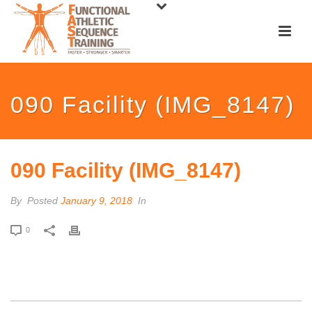
090 Facility (IMG_8147)
090 Facility (IMG_8147)
By
Posted
January 9, 2018
In
0