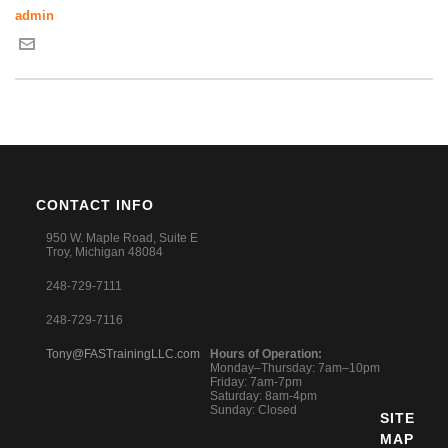
admin
CONTACT INFO
950 W. Maple Road, Suite E
Troy, Michigan 48084
248-729-7111
248-729-7116
Tony@FASTrainingLLC.com
Hours of Operation:
Monday–Thursday: 7am–10pm
Friday: 7am-7pm
Saturday: 8am-4pm
Sunday: Closed
SITE
MAP