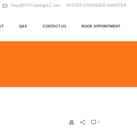
Tony@FASTrainingLLC.com
FASTER STRONGER SMARTER
UT
Q&A
CONTACT US
BOOK APPOINTMENT
0