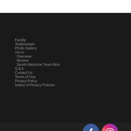
Facility
Testimonials
Photo Gallery
About
Overview
Mission
Sports Medicine Team Bios
Q & A
Contact Us
Terms of Use
Privacy Policy
Notice of Privacy Policies