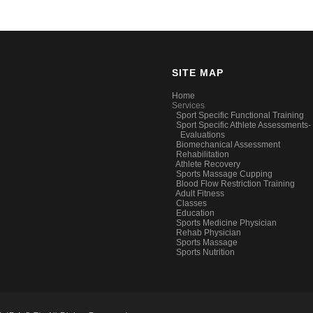
SITE MAP
Home
Services
Sport Specific Functional Training
Sport Specific Athlete Assessments-
Evaluations
Biomechanical Assessment
Rehabilitation
Athlete Recovery
Sports Massage Cupping
Blood Flow Restriction Training
Adult Fitness
Classes
Education
Sports Medicine Physician
Rehab Physician
Sports Massage
Sports Nutrition