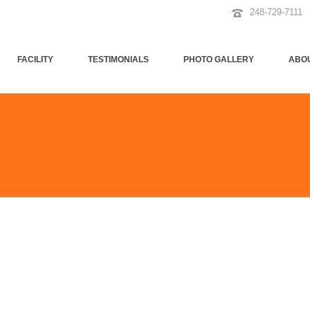
248-729-7111
FACILITY
TESTIMONIALS
PHOTO GALLERY
ABO