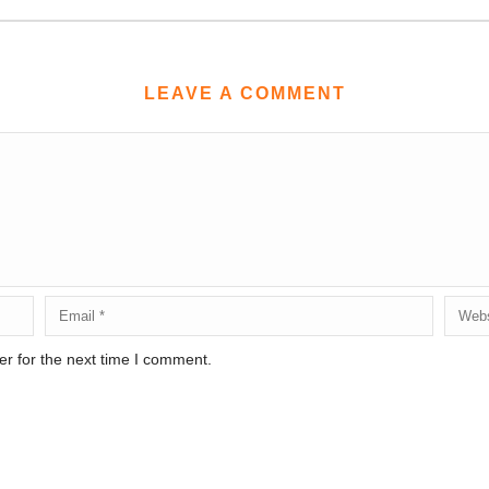
LEAVE A COMMENT
r for the next time I comment.