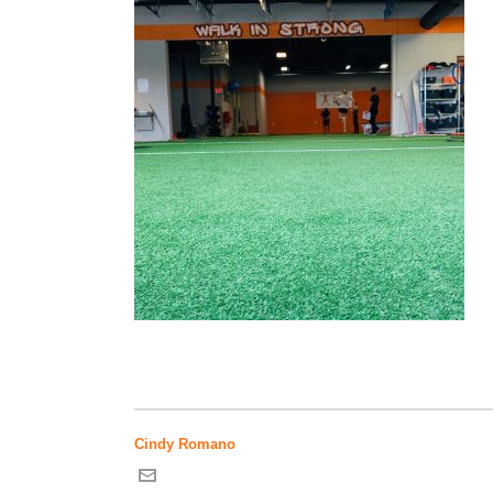
Cindy Romano