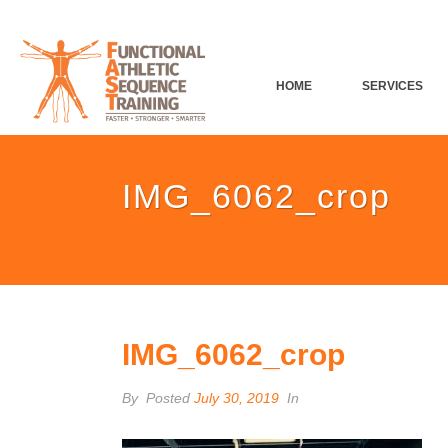
HOME
SERVICES
IMG_6062_crop
IMG_6062_crop
By
Posted
July 30, 2019
In