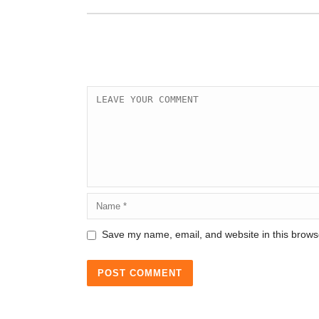
Save my name, email, and website in this browse