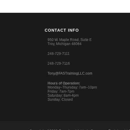
CONTACT INFO
950 W. Maple Road, Suite E
Troy, Michigan 48084
248-729-7111
248-729-7116
Tony@FASTrainingLLC.com
Hours of Operation:
Monday–Thursday: 7am–10pm
Friday: 7am-7pm
Saturday: 8am-4pm
Sunday: Closed