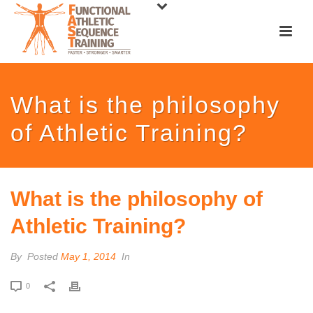
What is the philosophy
of Athletic Training?
What is the philosophy of
Athletic Training?
By
Posted
May 1, 2014
In
0