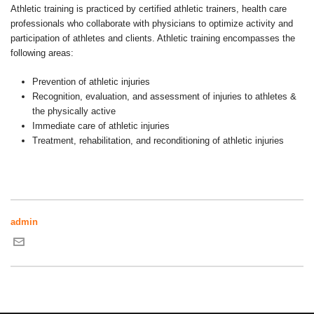
Athletic training is practiced by certified athletic trainers, health care
professionals who collaborate with physicians to optimize activity and
participation of athletes and clients. Athletic training encompasses the
following areas:
Prevention of athletic injuries
Recognition, evaluation, and assessment of injuries to athletes &
the physically active
Immediate care of athletic injuries
Treatment, rehabilitation, and reconditioning of athletic injuries
admin