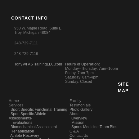
CONTACT INFO
950 W. Maple Road, Suite E
Troy, Michigan 48084
248-729-7111
248-729-7116
Tony@FASTrainingLLC.com
Hours of Operation:
Monday–Thursday: 7am–10pm
Friday: 7am-7pm
Saturday: 8am-4pm
Sunday: Closed
SITE
MAP
Home
Facility
Services
Testimonials
Sport Specific Functional Training
Photo Gallery
Sport Specific Athlete
About
Assessments-
Overview
Evaluations
Mission
Biomechanical Assessment
Sports Medicine Team Bios
Rehabilitation
Q & A
Athlete Recovery
Contact Us