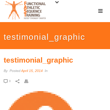
testimonial_graphic
testimonial_graphic
By
Posted
April 15, 2014
In
0