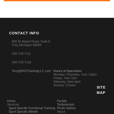
CONTACT INFO
950 W. Maple Road, Suite E
Troy, Michigan 48084
248-729-7111
248-729-7116
Tony@FASTrainingLLC.com
Hours of Operation:
Monday–Thursday: 7am–10pm
Friday: 7am-7pm
Saturday: 8am-4pm
Sunday: Closed
SITE
MAP
Home
Facility
Services
Testimonials
Sport Specific Functional Training
Photo Gallery
Sport Specific Athlete
About