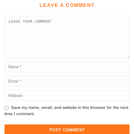
LEAVE A COMMENT
Save my name, email, and website in this browser for the next
time I comment.