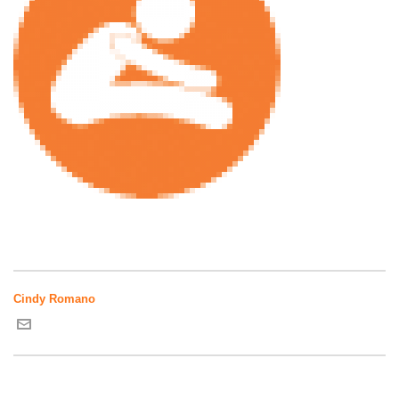
Cindy Romano