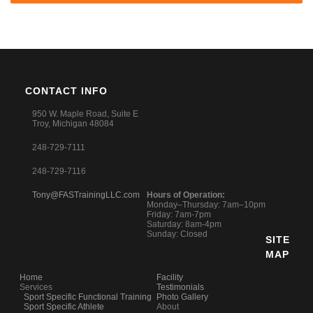
CONTACT INFO
950 W. Maple Road, Suite E
Troy, Michigan 48084
248-729-7111
248-729-7116
Tony@FASTrainingLLC.com
Hours of Operation:
Monday–Thursday: 7am–10pm
Friday: 7am-7pm
Saturday: 8am-4pm
Sunday: Closed
SITE
MAP
Home
Facility
Services
Testimonials
Sport Specific Functional Training
Photo Gallery
Sport Specific Athlete
About