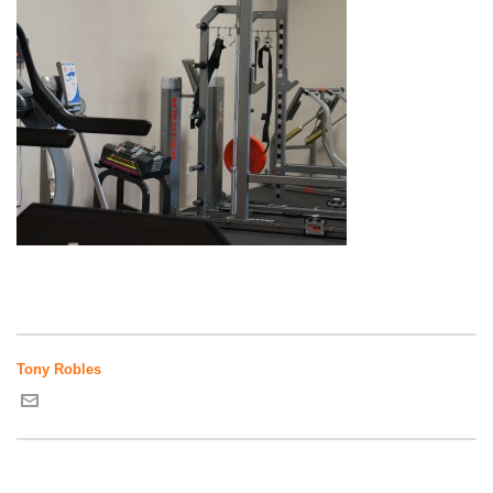
Tony Robles