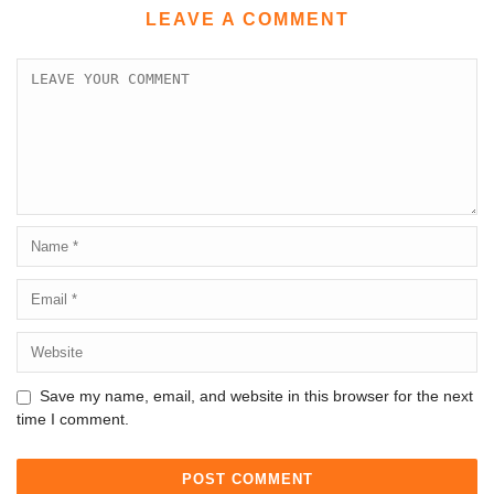
LEAVE A COMMENT
Save my name, email, and website in this browser for the next
time I comment.