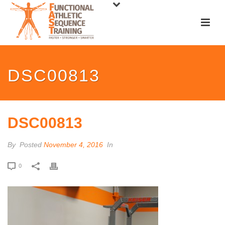
DSC00813
DSC00813
By
Posted
November 4, 2016
In
0